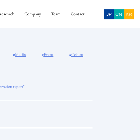
Research
Company
Team
Contact
JP
CN
KR
#Media
#Event
#Colum
ervation report”