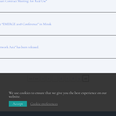
art Contract Meeting: for Real Use”
he “EMERGE 2018 Conference” in Minsk
twork Asia” has been released.
10 / 10
«
<
...
6
7
8
9
10
We use cookies to ensure that we give you the best experience on our
website.
Accept
Cookie preferences