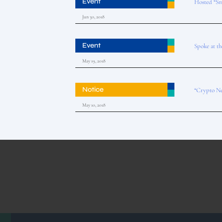
Event
Hosted “Sm
Jun 30, 2018
Event
Spoke at t
May 19, 2018
Notice
“Crypto Ne
May 10, 2018