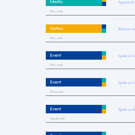
Media
Appeared 
Dec 7, 2018
Notice
Website re
Dec 1, 2018
Event
Spoke at C
Nov 1, 2018
Event
Spoke at C
Oct 4, 2018
Event
Spoke at t
Aug 26, 2018