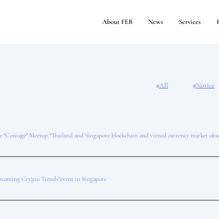
About FEB
News
Services
#All
#Notice
he “Coinage” Meetup “Thailand and Singapore blockchain and virtual currency market obs
coming Crypto Trends”event in Singapore