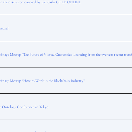
in the discussion covered by Gentosha GOLD ONLINE
newal!
oinage Meetup “The Future of Virtual Currencies. Learning from the overseas recent trend
oinage Meetup “How to Work in the Blockchain Industry”.
he Ontology Conference in Tokyo