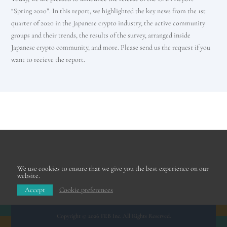
“Spring 2020”. In this report, we highlighted the key news from the 1st
quarter of 2020 in the Japanese crypto industry, the active community
groups and their trends, the results of the survey, arranged inside
Japanese crypto community, and more. Please send us the request if you
want to recieve the report.
We use cookies to ensure that we give you the best experience on our
website.
Accept
Cookie preferences
Copyright © 2026 FEB Inc. All Rights Reserved.