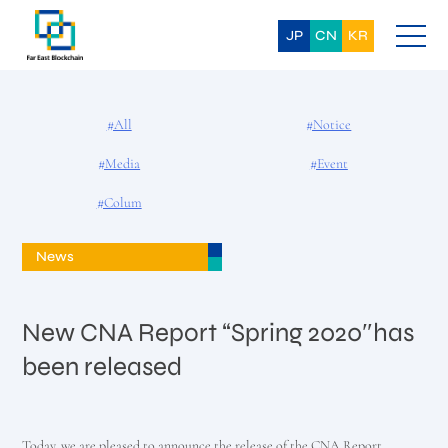
Skip
to
content
JP
CN
KR
#All
#Notice
#Media
#Event
#Colum
News
New CNA Report “Spring 2020″has
been released
Today, we are pleased to announce the release of the CNA Report