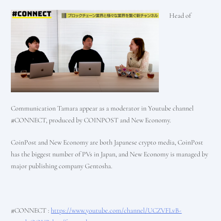
Head of
Communication Tamara appear as a moderator in Youtube channel
#CONNECT, produced by COINPOST and New Economy.
CoinPost and New Economy are both Japanese crypto media, CoinPost
has the biggest number of PVs in Japan, and New Economy is managed by
major publishing company Gentosha.
#CONNECT :
https://www.youtube.com/channel/UCZVFLvB-