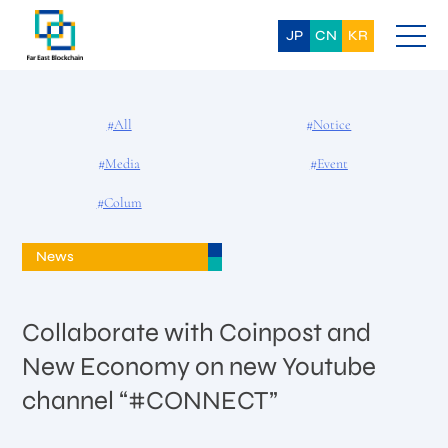
Skip
to
content
JP
CN
KR
#All
#Notice
#Media
#Event
#Colum
News
Collaborate with Coinpost and
New Economy on new Youtube
channel “#CONNECT”